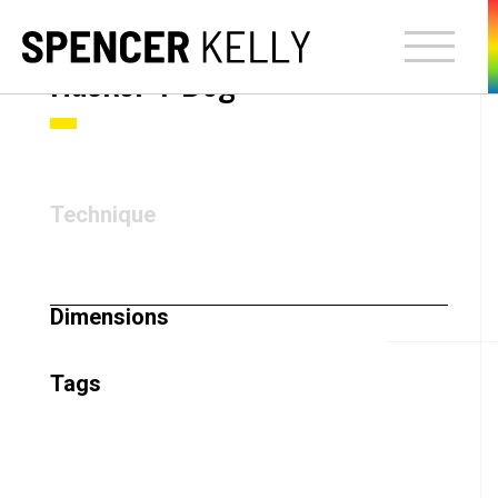
Hacker T Dog
Technique
Dimensions
Tags