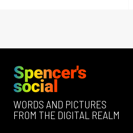
Spencer's
social
WORDS AND PICTURES
FROM THE DIGITAL REALM